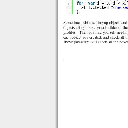
2
for
(
var
i = 0; i < x.
3
x[i].checked=
"checke
4
}
Sometimes while setting up objects and p
objects using the Schema Builder or the 
profiles. Then you find yourself needing 
each object you created, and check all t
above javascript will check all the boxes 