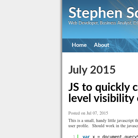
Stephen S
Web Developer, Business Analyst, DJ,
Primary
Home
About
navigation
July 2015
JS to quickly 
level visibili
Posted on Jul 07, 2015
This is a small, handy little javascript 
user profile. Should work in the javasc
1
var
x = document.query