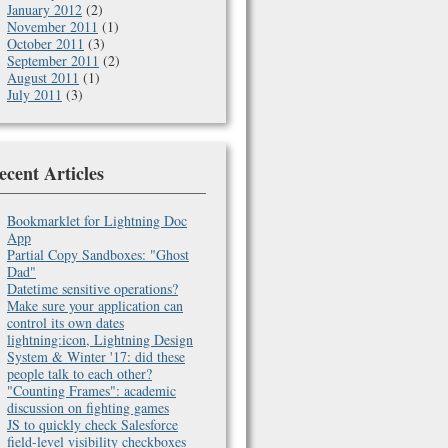
January 2012
(2)
November 2011
(1)
October 2011
(3)
September 2011
(2)
August 2011
(1)
July 2011
(3)
ecent Articles
Bookmarklet for Lightning Doc
App
Partial Copy Sandboxes: "Ghost
Dad"
Datetime sensitive operations?
Make sure your application can
control its own dates
lightning:icon, Lightning Design
System & Winter '17: did these
people talk to each other?
"Counting Frames": academic
discussion on fighting games
JS to quickly check Salesforce
field-level visibility checkboxes