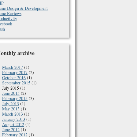
HP
me Design & Development
me Reviews
oductivity
cebook
ash
onthly archive
March 2017
(1)
February 2017
(2)
October 2016
(1)
September 2015
(1)
July 2015
(1)
June 2015
(2)
February 2015
(3)
July 2013
(1)
May 2013
(1)
March 2013
(1)
January 2013
(1)
August 2012
(1)
June 2012
(1)
February 2012
(1)