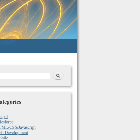
earch
arch
orm
ategories
upal
lesforce
ML/CSS/Javascript
b Development
bile