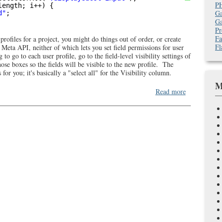
P
length; i++) {
Ga
d"
;
Ga
Pr
Fa
rofiles for a project, you might do things out of order, or create
Fl
Meta API, neither of which lets you set field permissions for user
to go to each user profile, go to the field-level visibility settings of
hose boxes so the fields will be visible to the new profile. The
for you; it's basically a "select all" for the Visibility column.
M
about
Read more
JS
to
quickly
check
Salesforce
field-
level
visibility
checkboxes