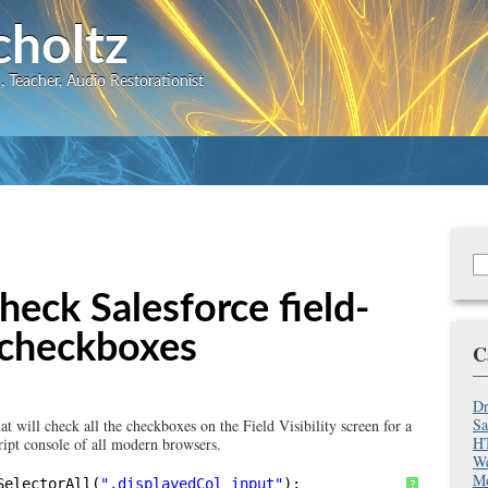
Skip
choltz
to
 Teacher, Audio Restorationist
main
content
S
Se
f
check Salesforce field-
ty checkboxes
C
Dr
Sa
that will check all the checkboxes on the Field Visibility screen for a
HT
ript console of all modern browsers.
We
Mo
SelectorAll(
".displayedCol input"
);
?