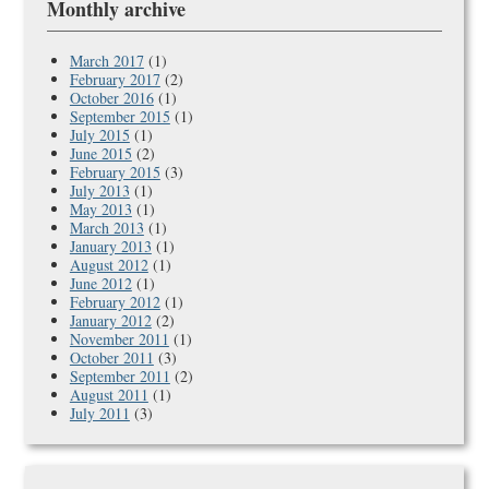
Monthly archive
March 2017
(1)
February 2017
(2)
October 2016
(1)
September 2015
(1)
July 2015
(1)
June 2015
(2)
February 2015
(3)
July 2013
(1)
May 2013
(1)
March 2013
(1)
January 2013
(1)
August 2012
(1)
June 2012
(1)
February 2012
(1)
January 2012
(2)
November 2011
(1)
October 2011
(3)
September 2011
(2)
August 2011
(1)
July 2011
(3)