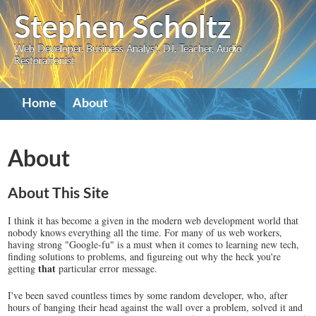
Skip
Stephen Scholtz
to
Web Developer, Business Analyst, DJ, Teacher, Audio
main
Restorationist
content
Primary
Home
About
navigation
About
About This Site
I think it has become a given in the modern web development world that
nobody knows everything all the time. For many of us web workers,
having strong "Google-fu" is a must when it comes to learning new tech,
finding solutions to problems, and figureing out why the heck you're
that
getting
particular error message.
I've been saved countless times by some random developer, who, after
hours of banging their head against the wall over a problem, solved it and