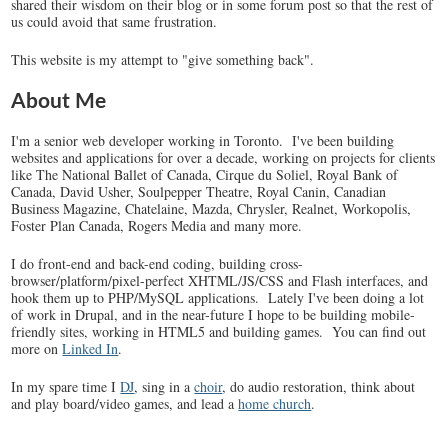
shared their wisdom on their blog or in some forum post so that the rest of
us could avoid that same frustration.
This website is my attempt to "give something back".
About Me
I'm a senior web developer working in Toronto. I've been building
websites and applications for over a decade, working on projects for clients
like The National Ballet of Canada, Cirque du Soliel, Royal Bank of
Canada, David Usher, Soulpepper Theatre, Royal Canin, Canadian
Business Magazine, Chatelaine, Mazda, Chrysler, Realnet, Workopolis,
Foster Plan Canada, Rogers Media and many more.
I do front-end and back-end coding, building cross-
browser/platform/pixel-perfect XHTML/JS/CSS and Flash interfaces, and
hook them up to PHP/MySQL applications. Lately I've been doing a lot
of work in Drupal, and in the near-future I hope to be building mobile-
friendly sites, working in HTML5 and building games. You can find out
more on
Linked In
.
In my spare time I
DJ
, sing in a
choir
, do audio restoration, think about
and play board/video games, and lead a
home church
.