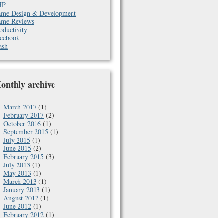
HP
me Design & Development
me Reviews
oductivity
cebook
ash
onthly archive
March 2017
(1)
February 2017
(2)
October 2016
(1)
September 2015
(1)
July 2015
(1)
June 2015
(2)
February 2015
(3)
July 2013
(1)
May 2013
(1)
March 2013
(1)
January 2013
(1)
August 2012
(1)
June 2012
(1)
February 2012
(1)