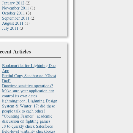
January 2012
(2)
November 2011
(1)
October 2011
(3)
September 2011
(2)
August 2011
(1)
July 2011
(3)
ecent Articles
Bookmarklet for Lightning Doc
App
Partial Copy Sandboxes: "Ghost
Dad"
Datetime sensitive operations?
Make sure your application can
control its own dates
lightning:icon, Lightning Design
System & Winter '17: did these
people talk to each other?
"Counting Frames": academic
discussion on fighting games
JS to quickly check Salesforce
field-level visibility checkboxes