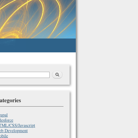
earch
arch
orm
ategories
upal
lesforce
ML/CSS/Javascript
b Development
bile