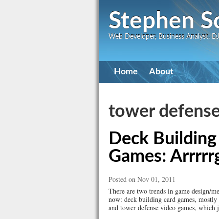
Stephen S
Web Developer, Business Analyst, DJ,
Primary
Home
About
navigation
tower defens
Deck Building
Games: Arrrrr
Posted on Nov 01, 2011
There are two trends in game design/mec
now: deck building card games, mostly
and tower defense video games, which ju