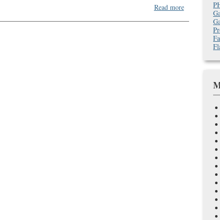
P
about
Read more
Ga
Deck
Ga
Building
Pr
and
Fa
Tower
Fl
Defense
Games:
Arrrrrgh
M