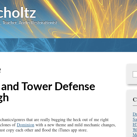
Skip
choltz
to
 Teacher, Audio Restorationist
main
content
e
S
Se
f
 and Tower Defense
gh
C
Dr
Sa
hanics/genres that are really bugging the heck out of me right
HT
 clones of
Dominion
with a new theme and mild mechanic changes,
We
st copy each other and flood the iTunes app store.
Mo