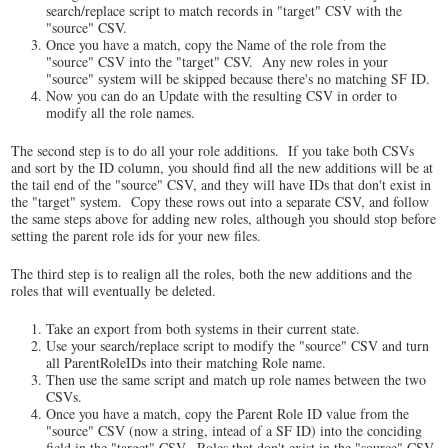
search/replace script to match records in "target" CSV with the
"source" CSV.
Once you have a match, copy the Name of the role from the
"source" CSV into the "target" CSV. Any new roles in your
"source" system will be skipped because there's no matching SF ID.
Now you can do an Update with the resulting CSV in order to
modify all the role names.
The second step is to do all your role additions. If you take both CSVs
and sort by the ID column, you should find all the new additions will be at
the tail end of the "source" CSV, and they will have IDs that don't exist in
the "target" system. Copy these rows out into a separate CSV, and follow
the same steps above for adding new roles, although you should stop before
setting the parent role ids for your new files.
The third step is to realign all the roles, both the new additions and the
roles that will eventually be deleted.
Take an export from both systems in their current state.
Use your search/replace script to modify the "source" CSV and turn
all ParentRoleIDs into their matching Role name.
Then use the same script and match up role names between the two
CSVs.
Once you have a match, copy the Parent Role ID value from the
"source" CSV (now a string, intead of a SF ID) into the conciding
field in the "target" CSV. Roles that don't exist in the "source" CSV