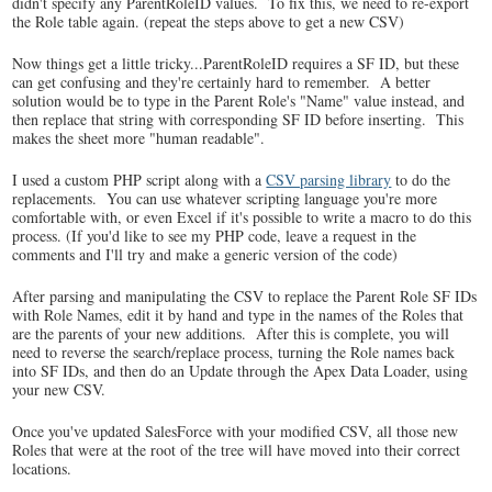
didn't specify any ParentRoleID values. To fix this, we need to re-export
the Role table again. (repeat the steps above to get a new CSV)
Now things get a little tricky...ParentRoleID requires a SF ID, but these
can get confusing and they're certainly hard to remember. A better
solution would be to type in the Parent Role's "Name" value instead, and
then replace that string with corresponding SF ID before inserting. This
makes the sheet more "human readable".
I used a custom PHP script along with a
CSV parsing library
to do the
replacements. You can use whatever scripting language you're more
comfortable with, or even Excel if it's possible to write a macro to do this
process. (If you'd like to see my PHP code, leave a request in the
comments and I'll try and make a generic version of the code)
After parsing and manipulating the CSV to replace the Parent Role SF IDs
with Role Names, edit it by hand and type in the names of the Roles that
are the parents of your new additions. After this is complete, you will
need to reverse the search/replace process, turning the Role names back
into SF IDs, and then do an Update through the Apex Data Loader, using
your new CSV.
Once you've updated SalesForce with your modified CSV, all those new
Roles that were at the root of the tree will have moved into their correct
locations.