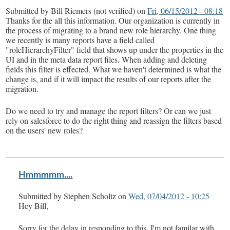
Submitted by
Bill Riemers (not verified)
on
Fri, 06/15/2012 - 08:18
Thanks for the all this information. Our organization is currently in
the process of migrating to a brand new role hierarchy. One thing
we recently is many reports have a field called
"roleHierarchyFilter" field that shows up under the properties in the
UI and in the meta data report files. When adding and deleting
fields this filter is effected. What we haven't determined is what the
change is, and if it will impact the results of our reports after the
migration.
Do we need to try and manage the report filters? Or can we just
rely on salesforce to do the right thing and reassign the filters based
on the users' new roles?
Hmmmmm....
Submitted by
Stephen Scholtz
on
Wed, 07/04/2012 - 10:25
Hey Bill,
Sorry for the delay in responding to this. I'm not familar with