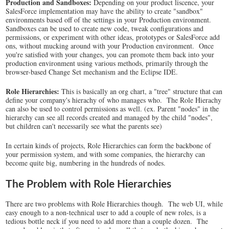
Production and Sandboxes:
Depending on your product liscence, your
SalesForce implementation may have the ability to create "sandbox"
environments based off of the settings in your Production environment.
Sandboxes can be used to create new code, tweak configurations and
permissions, or experiment with other ideas, prototypes or SalesForce add
ons, without mucking around with your Production environment. Once
you're satisfied with your changes, you can promote them back into your
production environment using various methods, primarily through the
browser-based Change Set mechanism and the Eclipse IDE.
Role Hierarchies:
This is basically an org chart, a "tree" structure that can
define your company's hierachy of who manages who. The Role Hierachy
can also be used to control permissions as well. (ex. Parent "nodes" in the
hierarchy can see all records created and managed by the child "nodes",
but children can't necessarily see what the parents see)
In certain kinds of projects, Role Hierarchies can form the backbone of
your permission system, and with some companies, the hierarchy can
become quite big, numbering in the hundreds of nodes.
The Problem with Role Hierarchies
There are two problems with Role Hierarchies though. The web UI, while
easy enough to a non-technical user to add a couple of new roles, is a
tedious bottle neck if you need to add more than a couple dozen. The