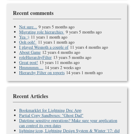
Recent comments
Not sure...
9 years 5 months ago
Migrating role hierarchies
9 years 5 months ago
Yea :)
11 years 1 month ago
Ooh ooh!
11 years 1 month ago
I played Wesnoth a couple of
11 years 4 months ago
About Game
12 years 4 months ago
roleHierarchyFilter
13 years 5 months ago
Great post!
13 years 11 months ago
Hmmmmm....
14 years 2 weeks ago
Hierarchy Filter on reports
14 years 1 month ago
Recent Articles
Bookmarklet for Lightning Doc App
Partial Copy Sandboxes: "Ghost Dad"
Datetime sensitive operations? Make sure your application
can control its own dates
lightning:icon, Lightning Design System & Winter '17: did