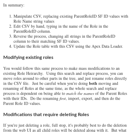
In summary:
Manipulate CSV, replacing existing ParentRoleID SF ID values with
Role Name string values
Edit CSV by hand, typing in the name of the Role in the
ParentRoleID column.
Reverse the process, changing all strings in the ParentRoleID
column to their matching SF ID values.
Update the Role table with this CSV using the Apex Data Loader.
Modifying existing roles
You would follow this same process to make mass modifications to an
existing Role Heirarchy. Using this search and replace process, you can
move roles around to other parts in the tree, and just rename roles directly
both
in the CSV file. Just be careful when you're doing
moving and
renaming of Roles at the same time, as the whole search and replace
process is dependent on being able to
match the names
of the Parent Roles
with their IDs. Do the renaming
first
, import, export, and then do the
Parent Role ID values.
Modifications that require deleting Roles
If you're just deleting a role, full stop, it's probably best to do the deletion
from the web UI as all child roles will be deleted along with it. But what