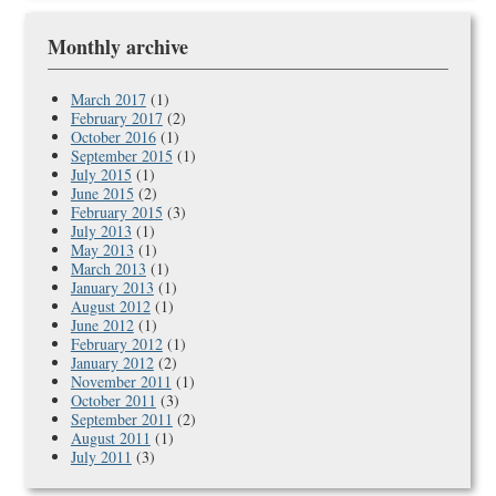
Monthly archive
March 2017
(1)
February 2017
(2)
October 2016
(1)
September 2015
(1)
July 2015
(1)
June 2015
(2)
February 2015
(3)
July 2013
(1)
May 2013
(1)
March 2013
(1)
January 2013
(1)
August 2012
(1)
June 2012
(1)
February 2012
(1)
January 2012
(2)
November 2011
(1)
October 2011
(3)
September 2011
(2)
August 2011
(1)
July 2011
(3)