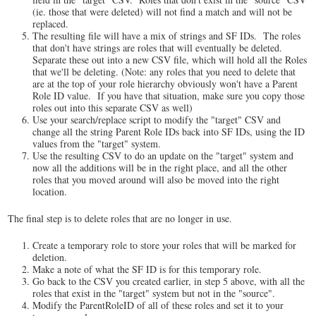
(ie. those that were deleted) will not find a match and will not be
replaced.
The resulting file will have a mix of strings and SF IDs. The roles
that don't have strings are roles that will eventually be deleted.
Separate these out into a new CSV file, which will hold all the Roles
that we'll be deleting. (Note: any roles that you need to delete that
are at the top of your role hierarchy obviously won't have a Parent
Role ID value. If you have that situation, make sure you copy those
roles out into this separate CSV as well)
Use your search/replace script to modify the "target" CSV and
change all the string Parent Role IDs back into SF IDs, using the ID
values from the "target" system.
Use the resulting CSV to do an update on the "target" system and
now all the additions will be in the right place, and all the other
roles that you moved around will also be moved into the right
location.
The final step is to delete roles that are no longer in use.
Create a temporary role to store your roles that will be marked for
deletion.
Make a note of what the SF ID is for this temporary role.
Go back to the CSV you created earlier, in step 5 above, with all the
roles that exist in the "target" system but not in the "source".
Modify the ParentRoleID of all of these roles and set it to your