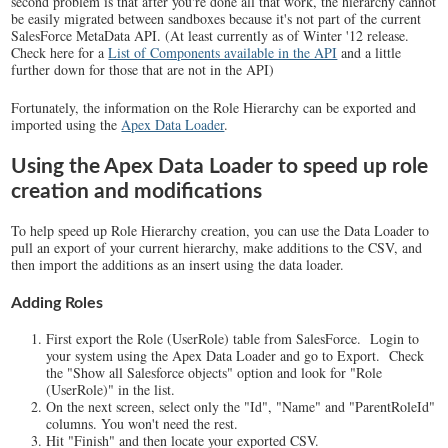
second problem is that after you're done all that work, the hierarchy cannot
be easily migrated between sandboxes because it's not part of the current
SalesForce MetaData API. (At least currently as of Winter '12 release.
Check here for a
List of Components available in the API
and a little
further down for those that are not in the API)
Fortunately, the information on the Role Hierarchy can be exported and
imported using the
Apex Data Loader
.
Using the Apex Data Loader to speed up role
creation and modifications
To help speed up Role Hierarchy creation, you can use the Data Loader to
pull an export of your current hierarchy, make additions to the CSV, and
then import the additions as an insert using the data loader.
Adding Roles
First export the Role (UserRole) table from SalesForce. Login to
your system using the Apex Data Loader and go to Export. Check
the "Show all Salesforce objects" option and look for "Role
(UserRole)" in the list.
On the next screen, select only the "Id", "Name" and "ParentRoleId"
columns. You won't need the rest.
Hit "Finish" and then locate your exported CSV.