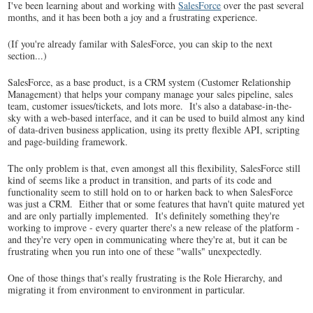
I've been learning about and working with
SalesForce
over the past several
months, and it has been both a joy and a frustrating experience.
(If you're already familar with SalesForce, you can skip to the next
section...)
SalesForce, as a base product, is a CRM system (Customer Relationship
Management) that helps your company manage your sales pipeline, sales
team, customer issues/tickets, and lots more. It's also a database-in-the-
sky with a web-based interface, and it can be used to build almost any kind
of data-driven business application, using its pretty flexible API, scripting
and page-building framework.
The only problem is that, even amongst all this flexibility, SalesForce still
kind of seems like a product in transition, and parts of its code and
functionality seem to still hold on to or harken back to when SalesForce
was just a CRM. Either that or some features that havn't quite matured yet
and are only partially implemented. It's definitely something they're
working to improve - every quarter there's a new release of the platform -
and they're very open in communicating where they're at, but it can be
frustrating when you run into one of these "walls" unexpectedly.
One of those things that's really frustrating is the Role Hierarchy, and
migrating it from environment to environment in particular.