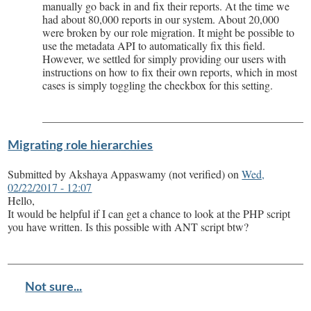
manually go back in and fix their reports. At the time we
had about 80,000 reports in our system. About 20,000
were broken by our role migration. It might be possible to
use the metadata API to automatically fix this field.
However, we settled for simply providing our users with
instructions on how to fix their own reports, which in most
cases is simply toggling the checkbox for this setting.
Migrating role hierarchies
Submitted by
Akshaya Appaswamy (not verified)
on
Wed,
02/22/2017 - 12:07
Hello,
It would be helpful if I can get a chance to look at the PHP script
you have written. Is this possible with ANT script btw?
Not sure...