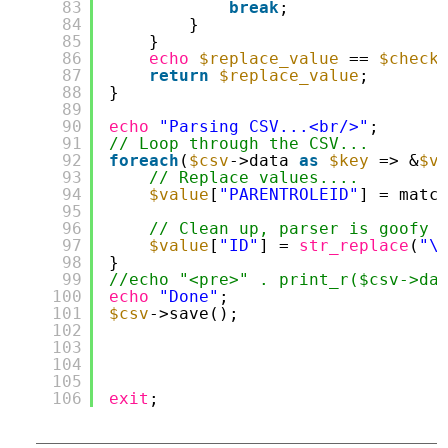
83
break
;
84
}
85
}
86
echo
$replace_value
== 
$check
87
return
$replace_value
;
88
}
89
90
echo
"Parsing CSV...<br/>"
;
91
// Loop through the CSV...
92
foreach
(
$csv
->data 
as
$key
=> &
$v
93
// Replace values....
94
$value
[
"PARENTROLEID"
] = matc
95
96
// Clean up, parser is goofy
97
$value
[
"ID"
] = 
str_replace
(
"\
98
}
99
//echo "<pre>" . print_r($csv->da
100
echo
"Done"
;
101
$csv
->save();
102
103
104
105
106
exit
;