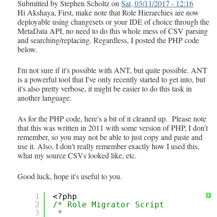
Submitted by
Stephen Scholtz
on
Sat, 03/11/2017 - 12:16
Hi Akshaya, First, make note that Role Hierarchies are now
deployable using changesets or your IDE of choice through the
MetaData API, no need to do this whole mess of CSV parsing
and searching/replacing. Regardless, I posted the PHP code
below.
I'm not sure if it's possible with ANT, but quite possible. ANT
is a powerful tool that I've only recently started to get into, but
it's also pretty verbose, it might be easier to do this task in
another language.
As for the PHP code, here's a bit of it cleaned up. Please note
that this was written in 2011 with some version of PHP, I don't
remember, so you may not be able to just copy and paste and
use it. Also, I don't really remember exactly how I used this,
what my source CSVs looked like, etc.
Good luck, hope it's useful to you.
1
<?php
?
2
/* Role Migrator Script
3
*