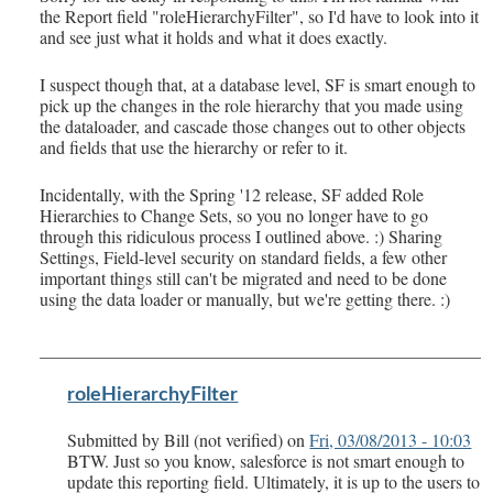
the Report field "roleHierarchyFilter", so I'd have to look into it
and see just what it holds and what it does exactly.
I suspect though that, at a database level, SF is smart enough to
pick up the changes in the role hierarchy that you made using
the dataloader, and cascade those changes out to other objects
and fields that use the hierarchy or refer to it.
Incidentally, with the Spring '12 release, SF added Role
Hierarchies to Change Sets, so you no longer have to go
through this ridiculous process I outlined above. :) Sharing
Settings, Field-level security on standard fields, a few other
important things still can't be migrated and need to be done
using the data loader or manually, but we're getting there. :)
roleHierarchyFilter
Submitted by
Bill (not verified)
on
Fri, 03/08/2013 - 10:03
BTW. Just so you know, salesforce is not smart enough to
update this reporting field. Ultimately, it is up to the users to