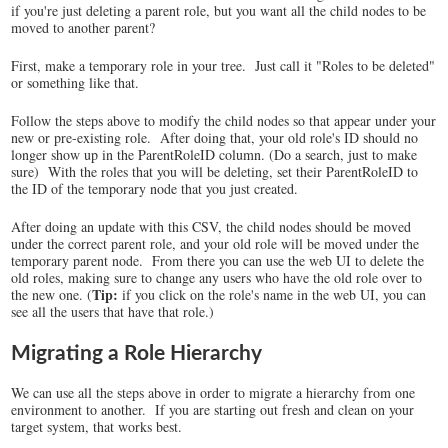
if you're just deleting a parent role, but you want all the child nodes to be
moved to another parent?
First, make a temporary role in your tree. Just call it "Roles to be deleted"
or something like that.
Follow the steps above to modify the child nodes so that appear under your
new or pre-existing role. After doing that, your old role's ID should no
longer show up in the ParentRoleID column. (Do a search, just to make
sure) With the roles that you will be deleting, set their ParentRoleID to
the ID of the temporary node that you just created.
After doing an update with this CSV, the child nodes should be moved
under the correct parent role, and your old role will be moved under the
temporary parent node. From there you can use the web UI to delete the
old roles, making sure to change any users who have the old role over to
Tip:
the new one. (
if you click on the role's name in the web UI, you can
see all the users that have that role.)
Migrating a Role Hierarchy
We can use all the steps above in order to migrate a hierarchy from one
environment to another. If you are starting out fresh and clean on your
target system, that works best.