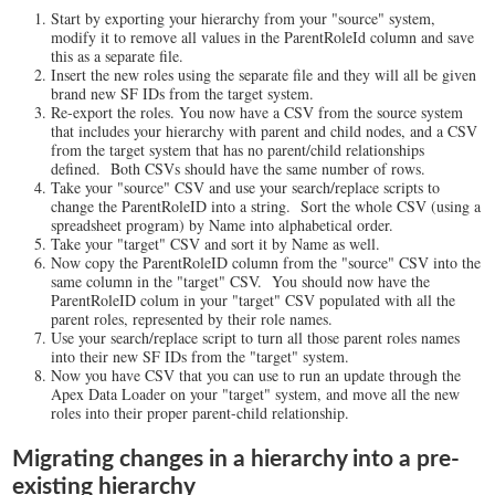
Start by exporting your hierarchy from your "source" system,
modify it to remove all values in the ParentRoleId column and save
this as a separate file.
Insert the new roles using the separate file and they will all be given
brand new SF IDs from the target system.
Re-export the roles. You now have a CSV from the source system
that includes your hierarchy with parent and child nodes, and a CSV
from the target system that has no parent/child relationships
defined. Both CSVs should have the same number of rows.
Take your "source" CSV and use your search/replace scripts to
change the ParentRoleID into a string. Sort the whole CSV (using a
spreadsheet program) by Name into alphabetical order.
Take your "target" CSV and sort it by Name as well.
Now copy the ParentRoleID column from the "source" CSV into the
same column in the "target" CSV. You should now have the
ParentRoleID colum in your "target" CSV populated with all the
parent roles, represented by their role names.
Use your search/replace script to turn all those parent roles names
into their new SF IDs from the "target" system.
Now you have CSV that you can use to run an update through the
Apex Data Loader on your "target" system, and move all the new
roles into their proper parent-child relationship.
Migrating changes in a hierarchy into a pre-
existing hierarchy