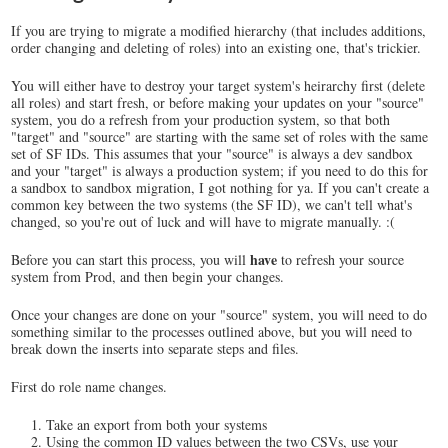
If you are trying to migrate a modified hierarchy (that includes additions,
order changing and deleting of roles) into an existing one, that's trickier.
You will either have to destroy your target system's heirarchy first (delete
all roles) and start fresh, or before making your updates on your "source"
system, you do a refresh from your production system, so that both
"target" and "source" are starting with the same set of roles with the same
set of SF IDs. This assumes that your "source" is always a dev sandbox
and your "target" is always a production system; if you need to do this for
a sandbox to sandbox migration, I got nothing for ya. If you can't create a
common key between the two systems (the SF ID), we can't tell what's
changed, so you're out of luck and will have to migrate manually. :(
have
Before you can start this process, you will
to refresh your source
system from Prod, and then begin your changes.
Once your changes are done on your "source" system, you will need to do
something similar to the processes outlined above, but you will need to
break down the inserts into separate steps and files.
First do role name changes.
Take an export from both your systems
Using the common ID values between the two CSVs, use your