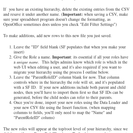
If you have an existing hierarchy, delete the existing entries from the CSV
Important:
and resave it under another name. (
when saving a CSV, make
sure your spreadsheet program doesn't change the formatting, as
OpenOffice sometimes does unless you check "Edit Filter Settings")
To make additions, add new rows to this new file you just saved.
Leave the "ID" field blank (SF populates that when you make your
insert)
Important
Give the Role a name.
: its essential if all your roles have
a
unique name
. This helps admins know which role is which in the
web UI when editing a user, and it's also required if you want to
migrate your hierarchy using the process I outline below.
Leave the "ParentRoleID" column blank for now. That column
controls where in the hierarchy the role will sit, and it's populated
with a SF ID. If your new additions include both parent and child
nodes, then you'll have to import them first so that SF IDs can be
generated, before the child nodes can refer to their parents.
Once you're done, import your new roles using the Data Loader and
your new CSV file using the Insert function. (when mapping
columns to fields, you'll only need to map the "Name" and
"ParentRoleID" colums)
The new roles will appear at the top/root level of your hierarchy, since we