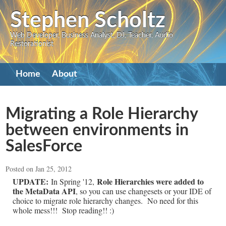
Skip
Stephen Scholtz
to
Web Developer, Business Analyst, DJ, Teacher, Audio
main
Restorationist
content
Primary
Home
About
navigation
Migrating a Role Hierarchy
between environments in
SalesForce
Posted on Jan 25, 2012
UPDATE:
Role Hierarchies were added to
In Spring '12,
the MetaData API
, so you can use changesets or your IDE of
choice to migrate role hierarchy changes. No need for this
whole mess!!! Stop reading!! :)