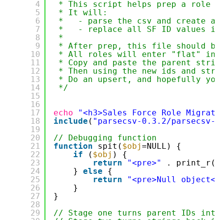
4
* This script helps prep a role 
5
* It will:
6
*   - parse the csv and create a
7
*   - replace all SF ID values i
8
*
9
* After prep, this file should b
10
* All roles will enter "flat" in
11
* Copy and paste the parent stri
12
* Then using the new ids and str
13
* Do an upsert, and hopefully yo
14
*/
15
16
17
echo
"<h3>Sales Force Role Migrat
18
include
(
"parsecsv-0.3.2/parsecsv-
19
20
// Debugging function
21
function
spit(
$obj
=NULL) {
22
if
(
$obj
) {
23
return
"<pre>"
. print_r(
24
} 
else
{
25
return
"<pre>Null object<
26
}
27
}
28
29
// Stage one turns parent IDs int