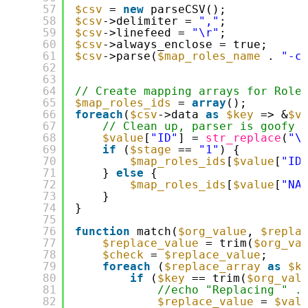
57
$csv
= 
new
parseCSV();
58
$csv
->delimiter = 
","
;
59
$csv
->linefeed = 
"\r"
;
60
$csv
->always_enclose = true;
61
$csv
->parse(
$map_roles_name
. 
"-c
62
63
64
// Create mapping arrays for Role
65
$map_roles_ids
= 
array
();
66
foreach
(
$csv
->data 
as
$key
=> &
$v
67
// Clean up, parser is goofy
68
$value
[
"ID"
] = 
str_replace
(
"\
69
if
(
$stage
== 
"1"
) {
70
$map_roles_ids
[
$value
[
"ID
71
} 
else
{
72
$map_roles_ids
[
$value
[
"NA
73
}
74
}
75
76
function
match(
$org_value
, 
$repla
77
$replace_value
= trim(
$org_va
78
$check
= 
$replace_value
;
79
foreach
(
$replace_array
as
$k
80
if
(
$key
== trim(
$org_val
81
//echo "Replacing " .
82
$replace_value
= 
$val