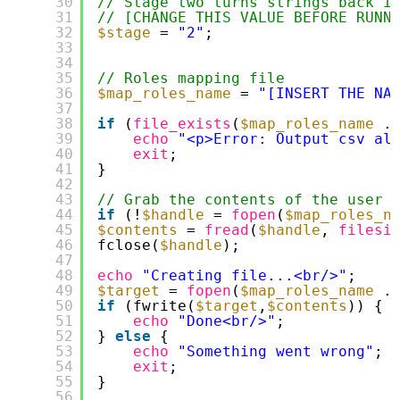
30
// Stage two turns strings back i
31
// [CHANGE THIS VALUE BEFORE RUNN
32
$stage
= 
"2"
;
33
34
35
// Roles mapping file
36
$map_roles_name
= 
"[INSERT THE NA
37
38
if
(
file_exists
(
$map_roles_name
.
39
echo
"<p>Error: Output csv al
40
exit
;
41
}
42
43
// Grab the contents of the user 
44
if
(!
$handle
= 
fopen
(
$map_roles_n
45
$contents
= 
fread
(
$handle
, 
filesi
46
fclose(
$handle
);
47
48
echo
"Creating file...<br/>"
;
49
$target
= 
fopen
(
$map_roles_name
.
50
if
(fwrite(
$target
,
$contents
)) {
51
echo
"Done<br/>"
;
52
} 
else
{
53
echo
"Something went wrong"
;
54
exit
;
55
}
56