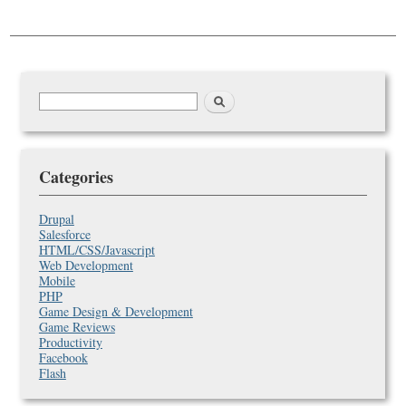
Search
Search
form
Categories
Drupal
Salesforce
HTML/CSS/Javascript
Web Development
Mobile
PHP
Game Design & Development
Game Reviews
Productivity
Facebook
Flash