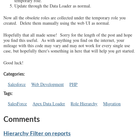
temporary role.
Update through the Data Loader as normal.
Now all the obsolete roles are collected under the temporary role you
created. Delete them manually using the web UI as normal.
Hopefully that all made sense! Sorry for the length of the post and hope
you find this useful. As with anything you find on the internet, your
mileage with this code may vary and may not work for every single use
case, but hopefully there's something in here that will help you get started.
Good luck!
Categories:
Salesforce
Web Development
PHP
Tags:
SalesForce
Apex Data Loader
Role Hierarchy
Migration
Comments
Hierarchy Filter on reports