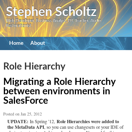
Skip
Stephen Scholtz
to
Web Developer, Business Analyst, DJ, Teacher, Audio
main
Restorationist
content
Primary
Home
About
navigation
Role Hierarchy
Migrating a Role Hierarchy
between environments in
SalesForce
Posted on Jan 25, 2012
UPDATE:
Role Hierarchies were added to
In Spring '12,
the MetaData API
, so you can use changesets or your IDE of