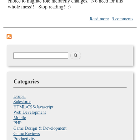
choice to migrate role hierarchy changes. No need for this
whole mess!!! Stop reading!! :)
about
Read more
5 comments
Migrating
a
Role
Hierarchy
between
environments
Search
Search
in
form
SalesForce
Categories
Drupal
Salesforce
HTML/CSS/Javascript
Web Development
Mobile
PHP
Game Design & Development
Game Reviews
Productivity