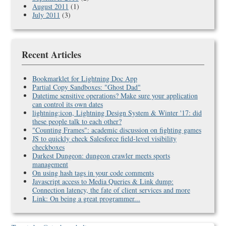
August 2011
(1)
July 2011
(3)
Recent Articles
Bookmarklet for Lightning Doc App
Partial Copy Sandboxes: "Ghost Dad"
Datetime sensitive operations? Make sure your application
can control its own dates
lightning:icon, Lightning Design System & Winter '17: did
these people talk to each other?
"Counting Frames": academic discussion on fighting games
JS to quickly check Salesforce field-level visibility
checkboxes
Darkest Dungeon: dungeon crawler meets sports
management
On using hash tags in your code comments
Javascript access to Media Queries & Link dump:
Connection latency, the fate of client services and more
Link: On being a great programmer...