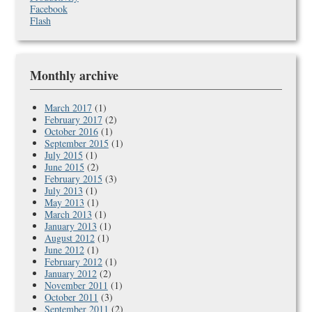
Facebook
Flash
Monthly archive
March 2017
(1)
February 2017
(2)
October 2016
(1)
September 2015
(1)
July 2015
(1)
June 2015
(2)
February 2015
(3)
July 2013
(1)
May 2013
(1)
March 2013
(1)
January 2013
(1)
August 2012
(1)
June 2012
(1)
February 2012
(1)
January 2012
(2)
November 2011
(1)
October 2011
(3)
September 2011
(2)